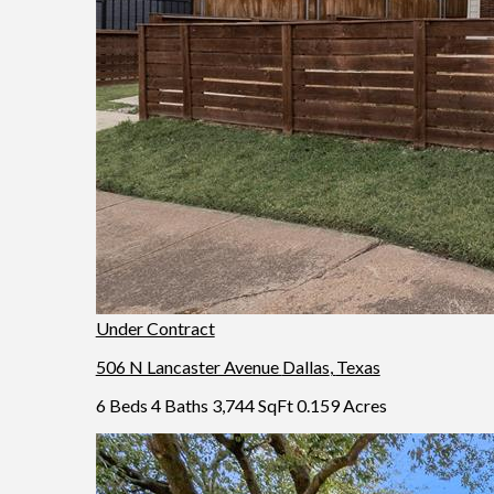
Under Contract
506 N Lancaster Avenue
Dallas
,
Texas
6 Beds
4 Baths
3,744 SqFt
0.159 Acres