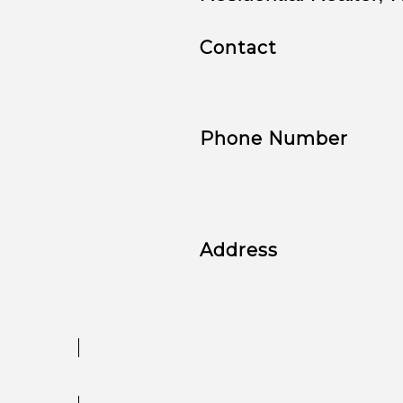
Contact
Phone Number
Address