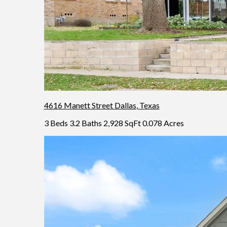
4616 Manett Street
Dallas
,
Texas
3 Beds
3.2 Baths
2,928 SqFt
0.078 Acres