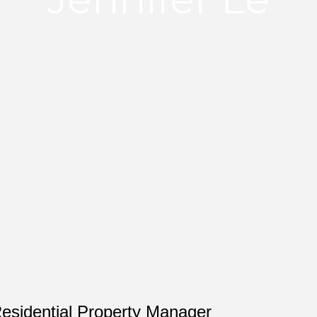
Residential Property Manager