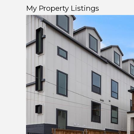
My Property Listings