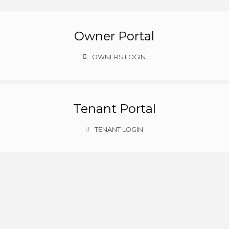
Owner Portal
OWNERS LOGIN
Tenant Portal
TENANT LOGIN