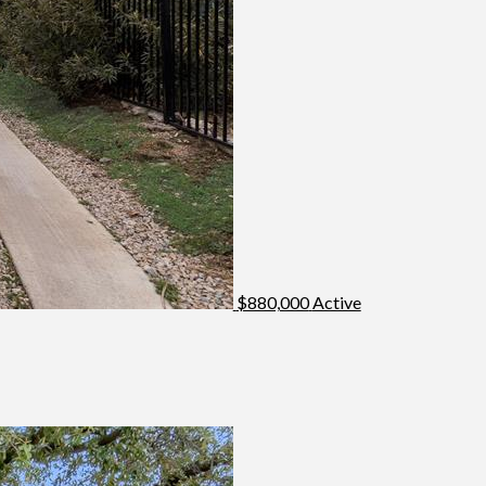
$880,000
Active