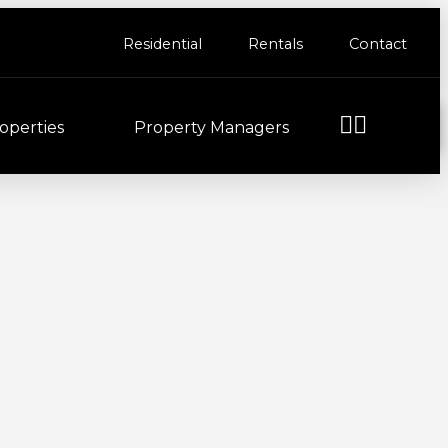
Residential
Rentals
Contact
operties
Property Managers