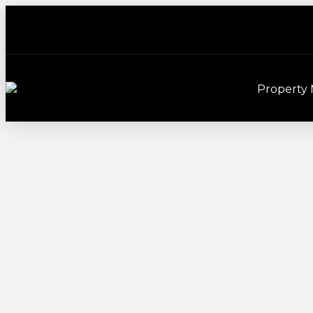
Property