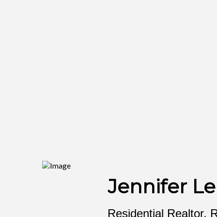
Jennifer Le
Residential Realtor, 