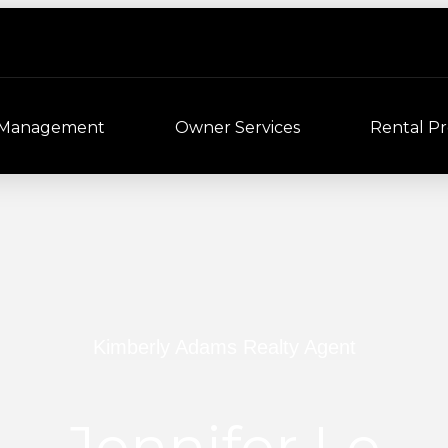
 Management
Owner Services
Rental Pr
Kimberly Adams Realty Agent
Jennifer Le