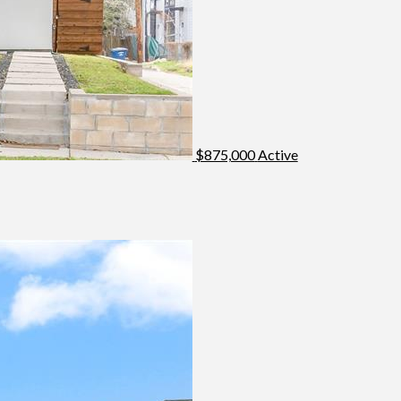
$875,000
Active