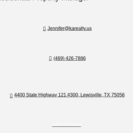
Jennifer@karealty.us
(469) 426-7886
4400 State Highway 121 #300, Lewisville, TX 75056
Let's Connect