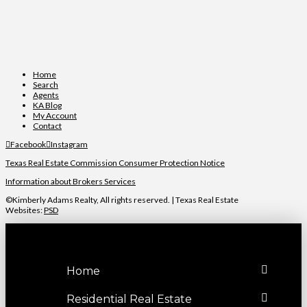
Home
Search
Agents
KA Blog
My Account
Contact
Facebook
Instagram
Texas Real Estate Commission Consumer Protection Notice
Information about Brokers Services
©Kimberly Adams Realty, All rights reserved. | Texas Real Estate
Websites:
PSD
Home
Residential Real Estate