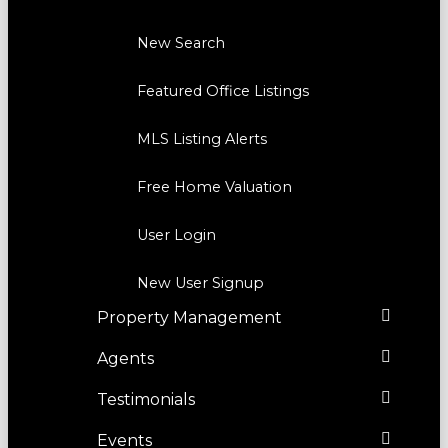
New Search
Featured Office Listings
MLS Listing Alerts
Free Home Valuation
User Login
New User Signup
Property Management
Agents
Testimonials
Events