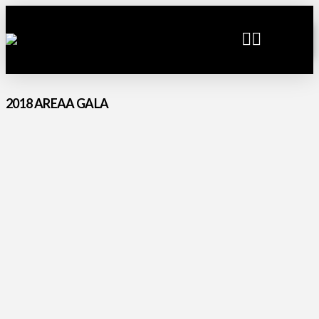
2018 AREAA GALA